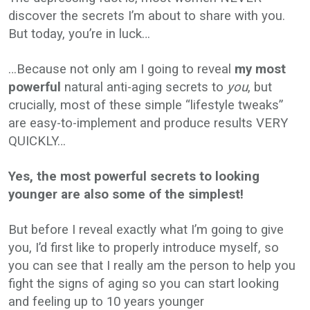
discover the secrets I’m about to share with you.
But today, you’re in luck…
…Because not only am I going to reveal
my most
powerful
natural anti-aging secrets to
you
, but
crucially, most of these simple “lifestyle tweaks”
are easy-to-implement and produce results VERY
QUICKLY…
Yes, the most powerful secrets to looking
younger are also some of the simplest!
But before I reveal exactly what I’m going to give
you, I’d first like to properly introduce myself, so
you can see that I really am the person to help you
fight the signs of aging so you can start looking
and feeling up to 10 years younger