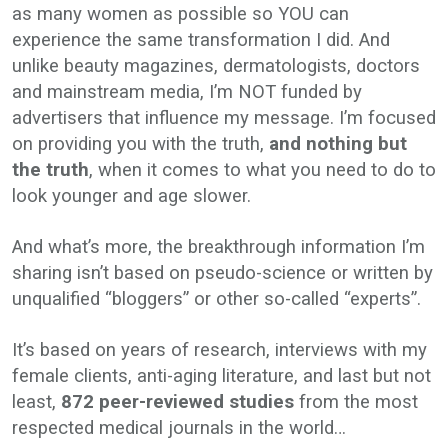
as many women as possible so YOU can
experience the same transformation I did. And
unlike beauty magazines, dermatologists, doctors
and mainstream media, I’m NOT funded by
advertisers that influence my message. I’m focused
on providing you with the truth,
and nothing but
the truth
, when it comes to what you need to do to
look younger and age slower.
And what’s more, the breakthrough information I’m
sharing isn’t based on pseudo-science or written by
unqualified “bloggers” or other so-called “experts”.
It’s based on years of research, interviews with my
female clients, anti-aging literature, and last but not
least,
872 peer-reviewed studies
from the most
respected medical journals in the world…