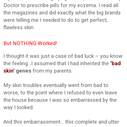
Doctor to prescribe pills for my eczema. I read all
the magazines and did exactly what the big brands
were telling me I needed to do to get perfect,
flawless skin
But NOTHING Worked!
I thought it was just a case of bad luck – you know
the feeling…I assumed that I had inherited the
‘bad
skin’
genes
from my parents.
My skin troubles eventually went from bad to
worse, to the point where I refused to even leave
the house because I was so embarrassed by the
way I looked.
And this embarrassment… this complete and utter