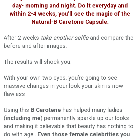
day- morning and night. Do it everyday and
within 2-4 weeks, you’ll see the magic of the
Natural-B Caretone Capsule.
After 2 weeks
take another selfie
and compare the
before and after images.
The results will shock you.
With your own two eyes, you’re going to see
massive changes in your look your skin is now
flawless
Using this
B Carotene
has helped many ladies
(
including me
) permanently sparkle up our looks
and making it believable that beauty has nothing to
do with age..
Even those female celebrities you