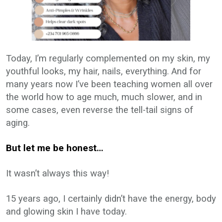
Today, I’m regularly complemented on my skin, my
youthful looks, my hair, nails, everything. And for
many years now I’ve been teaching women all over
the world how to age much, much slower, and in
some cases, even reverse the tell-tail signs of
aging.
But let me be honest…
It wasn’t always this way!
15 years ago, I certainly didn’t have the energy, body
and glowing skin I have today.