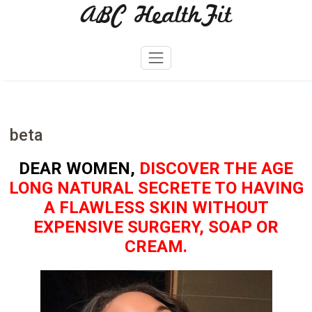
ABC HealthFit
Skip
to
content
beta
DEAR WOMEN,
DISCOVER THE AGE
LONG NATURAL SECRETE TO HAVING
A FLAWLESS SKIN WITHOUT
EXPENSIVE SURGERY, SOAP OR
CREAM.