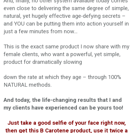
And, finally, no other system available today comes
even close to delivering the same degree of simple,
natural, yet hugely effective age-defying secrets –
and YOU can be putting them into action yourself in
just a few minutes from now…
This is the exact same product I now share with my
female clients, who want a powerful, yet simple,
product for dramatically slowing
down the rate at which they age – through 100%
NATURAL methods.
And today, the life-changing results that I and
my clients have experienced can be yours too!
Just take a good selfie of your face right now,
then get this B Carotene product, use it twice a