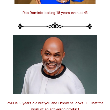
Rita Dominic looking 18 years even at 43
RMD is 60years old but you and I know he looks 30. That the
work of an anti-aging product