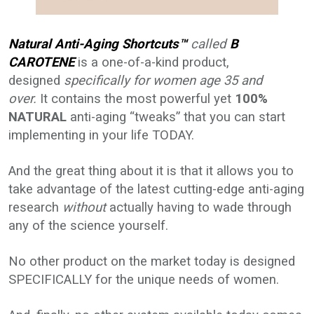
Natural Anti-Aging Shortcuts™
called
B
CAROTENE
is a one-of-a-kind product,
designed
specifically for women age 35 and
over.
It contains the most powerful yet
100%
NATURAL
anti-aging “tweaks” that you can start
implementing in your life TODAY.
And the great thing about it is that it allows you to
take advantage of the latest cutting-edge anti-aging
research
without
actually having to wade through
any of the science yourself.
No other product on the market today is designed
SPECIFICALLY for the unique needs of women.