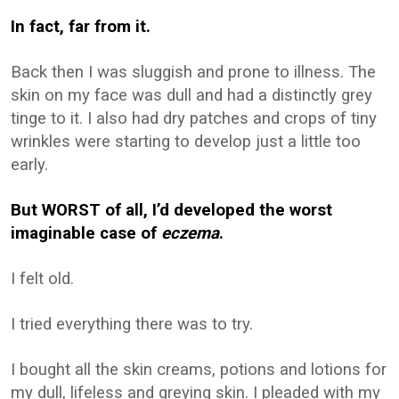
In fact, far from it.
Back then I was sluggish and prone to illness. The
skin on my face was dull and had a distinctly grey
tinge to it. I also had dry patches and crops of tiny
wrinkles were starting to develop just a little too
early.
But WORST of all, I’d developed the worst
imaginable case of
eczema
.
I felt old.
I tried everything there was to try.
I bought all the skin creams, potions and lotions for
my dull, lifeless and greying skin. I pleaded with my