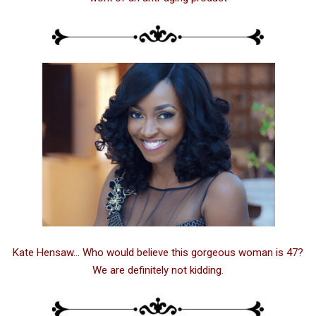
Kate Hensaw… Who would believe this gorgeous woman is 47?
We are definitely not kidding.