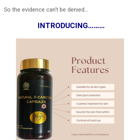
So the evidence can’t be denied…
INTRODUCING………