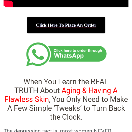
Click Here To Place An Order
When You Learn the REAL
TRUTH About
Aging & Having A
Flawless Skin
, You Only Need to Make
A Few Simple ‘Tweaks’ to Turn Back
the Clock.
The depressing fact is, most women NEVER