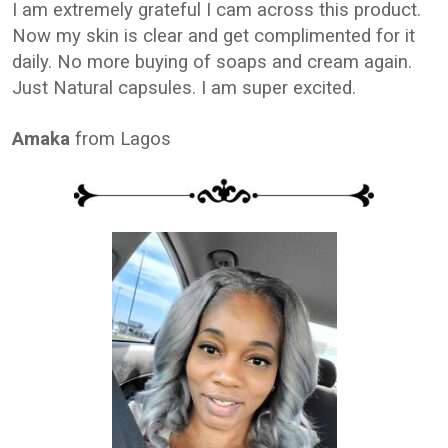
I am extremely grateful I cam across this product.
Now my skin is clear and get complimented for it
daily. No more buying of soaps and cream again.
Just Natural capsules. I am super excited.
Amaka
from Lagos