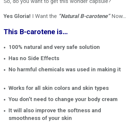
So, do you want to get this wonder capsule?
Yes Gloria!
I Want the
“Natural B-carotene”
Now…
This B-carotene is…
100% natural and very safe solution
Has no Side Effects
No harmful chemicals was used in making it
Works for all skin colors and skin types
You don’t need to change your body cream
It will also improve the softness and
smoothness of your skin