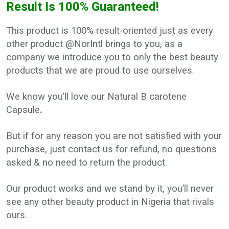
Result Is 100% Guaranteed!
This product is 100% result-oriented just as every
other product @NorIntl brings to you, as a
company we introduce you to only the best beauty
products that we are proud to use ourselves.
We know you’ll love our Natural B carotene
Capsule
.
But if for any reason you are not satisfied with your
purchase, just contact us for refund, no questions
asked & no need to return the product.
Our product works and we stand by it, you’ll never
see any other beauty product in Nigeria that rivals
ours.