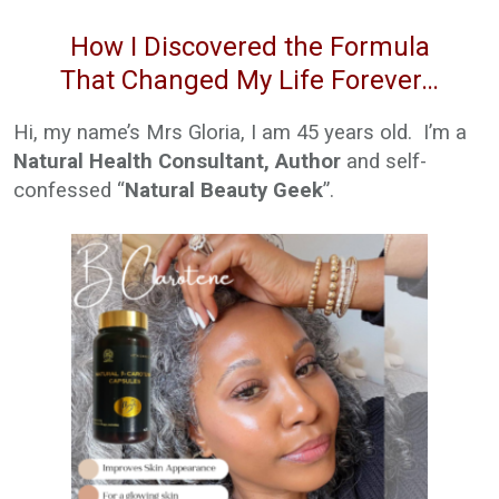
How I Discovered the Formula
That Changed My Life Forever…
Hi, my name’s Mrs Gloria, I am 45 years old. I’m a
Natural Health Consultant, Author
and self-
confessed “
Natural Beauty Geek
”.