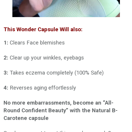
This Wonder Capsule Will also:
1:
Clears Face blemishes
2:
Clear up your winkles, eyebags
3:
Takes eczema completely (100% Safe)
4:
Reverses aging effortlessly
No more embarrassments, become an “All-
Round Confident Beauty” with the Natural B-
Carotene capsule