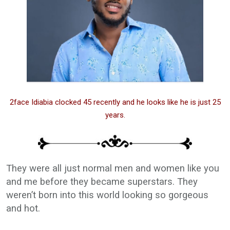
2face Idiabia clocked 45 recently and he looks like he is just 25
years.
They were all just normal men and women like you
and me before they became superstars. They
weren’t born into this world looking so gorgeous
and hot.