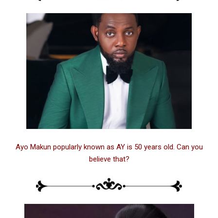
Ayo Makun popularly known as AY is 50 years old. Can you
believe that?