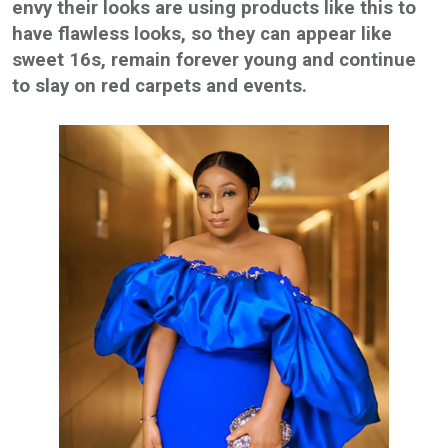
envy their looks are using products like this to
have flawless looks, so they can appear like
sweet 16s, remain forever young and continue
to slay on red carpets and events.