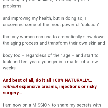
problems
and improving my health, but in doing so, I
uncovered some of the most powerful “solution”
that any woman can use to dramatically slow down
the aging process and transform their own skin and
body too – regardless of their age – and start to
look and feel years younger in a matter of a few
weeks.
And best of all, do it all 100% NATURALLY…
without
expensive creams, injections or risky
surgery…
I am now on a MISSION to share my secrets with