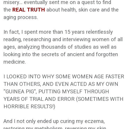
misery… eventually sent me on a quest to find
the
REAL TRUTH
about health, skin care and the
aging process.
In fact, I spent more than 15 years relentlessly
reading, researching and interviewing women of all
ages, analyzing thousands of studies as well as
looking into the secrets of ancient and forgotten
medicine.
I LOOKED INTO WHY SOME WOMEN AGE FASTER
THAN OTHERS, AND EVEN ACTED AS MY OWN
“GUINEA PIG”, PUTTING MYSELF THROUGH
YEARS OF TRIAL AND ERROR (SOMETIMES WITH
HORRIBLE RESULTS!)
And I not only ended up curing my eczema,
restoring my metabolism, reversing my skin