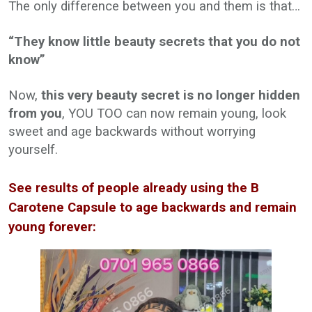
The only difference between you and them is that…
“They know little beauty secrets that you do not
know”
Now,
this very beauty secret is no longer hidden
from you
, YOU TOO can now remain young, look
sweet and age backwards without worrying
yourself.
See results of people already using the B
Carotene Capsule to age backwards and remain
young forever: