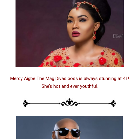
Mercy Aigbe The Mag Divas boss is always stunning at 41!
She’s hot and ever youthful.