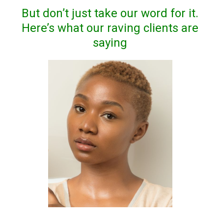
But don’t just take our word for it.
Here’s what our raving clients are
saying