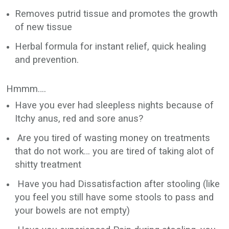
Removes putrid tissue and promotes the growth
of new tissue
Herbal formula for instant relief, quick healing
and prevention.
Hmmm….
Have you ever had sleepless nights because of
Itchy anus, red and sore anus?
Are you tired of wasting money on treatments
that do not work… you are tired of taking alot of
shitty treatment
Have you had Dissatisfaction after stooling (like
you feel you still have some stools to pass and
your bowels are not empty)