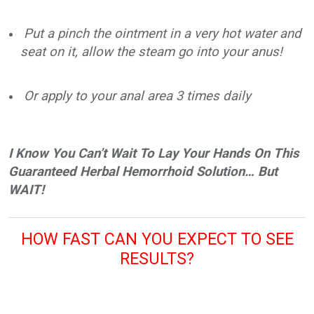
Put a pinch the ointment in a very hot water and
seat on it, allow the steam go into your anus!
Or apply to your anal area 3 times daily
I Know You Can’t Wait To Lay Your Hands On This
Guaranteed Herbal Hemorrhoid Solution… But
WAIT!
HOW FAST CAN YOU EXPECT TO SEE
RESULTS?