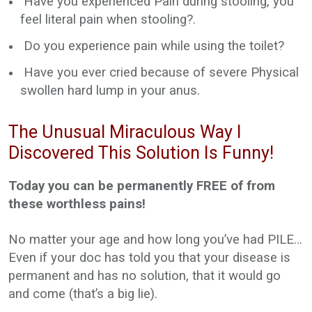
Have you experienced Pain during stooling, you
feel literal pain when stooling?.
Do you experience pain while using the toilet?
Have you ever cried because of severe Physical
swollen hard lump in your anus.
The Unusual Miraculous Way I
Discovered This Solution Is Funny!
Today you can be permanently FREE of from
these worthless pains!
No matter your age and how long you’ve had PILE…
Even if your doc has told you that your disease is
permanent and has no solution, that it would go
and come (that’s a big lie).