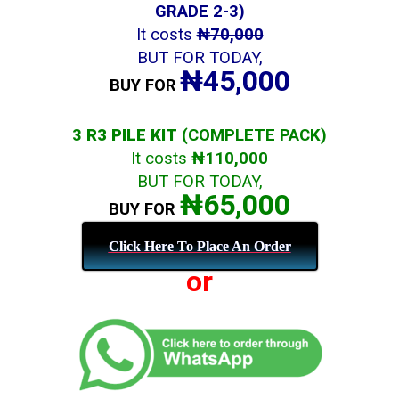
GRADE 2-3)
It costs
₦70,000
BUT FOR TODAY,
₦45,000
BUY FOR
3
R3 PILE KIT
(COMPLETE PACK)
It costs
₦110,000
BUT FOR TODAY,
₦65,000
BUY FOR
Click Here To Place An Order
or