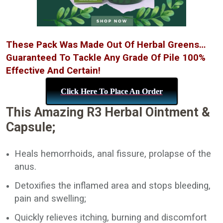
These Pack Was Made Out Of Herbal Greens…
Guaranteed To Tackle Any Grade Of Pile 100%
Effective And Certain!
Click Here To Place An Order
This Amazing R3 Herbal Ointment &
Capsule;
Heals hemorrhoids, anal fissure, prolapse of the
anus.
Detoxifies the inflamed area and stops bleeding,
pain and swelling;
Quickly relieves itching, burning and discomfort