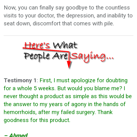
Now, you can finally say goodbye to the countless
visits to your doctor, the depression, and inability to
seat down, discomfort that comes with pile.
Testimony 1
:
First, I must apologize for doubting
for a whole 5 weeks. But would you blame me? I
never thought a product as simple as this would be
the answer to my years of agony in the hands of
hemorrhoids, after my failed surgery. Thank
goodness for this product.
– Ahmed