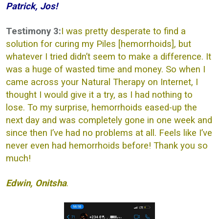
Patrick, Jos!
Testimony 3:
I was pretty desperate to find a
solution for curing my Piles [hemorrhoids], but
whatever I tried didn’t seem to make a difference. It
was a huge of wasted time and money. So when I
came across your Natural Therapy on Internet, I
thought I would give it a try, as I had nothing to
lose. To my surprise, hemorrhoids eased-up the
next day and was completely gone in one week and
since then I’ve had no problems at all. Feels like I’ve
never even had hemorrhoids before! Thank you so
much!
Edwin, Onitsha
.