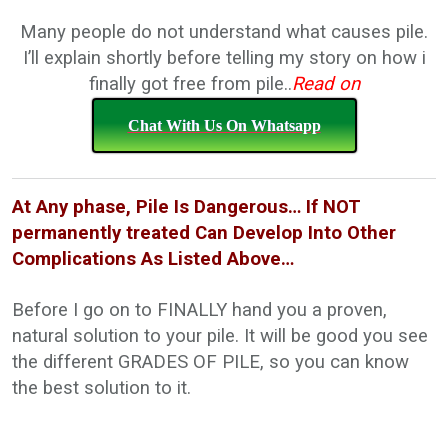
Many people do not understand what causes pile.
I’ll explain shortly before telling my story on how i
finally got free from pile..
Read on
Chat With Us On Whatsapp
At Any phase, Pile Is Dangerous… If NOT
permanently treated Can Develop Into Other
Complications As Listed Above…
Before I go on to FINALLY hand you a proven,
natural solution to your pile. It will be good you see
the different GRADES OF PILE, so you can know
the best solution to it.