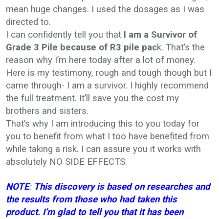
mean huge changes. I used the dosages as I was
directed to.
I can confidently tell you that
I
am a Survivor of
Grade 3 Pile because of R3 pile pac
k. That’s the
reason why I’m here today after a lot of money.
Here is my testimony, rough and tough though but I
came through- I am a survivor. I highly recommend
the full treatment. It’ll save you the cost my
brothers and sisters.
That’s why I am introducing this to you today for
you to benefit from what I too have benefited from
while taking a risk. I can assure you it works with
absolutely NO SIDE EFFECTS.
NOTE
:
This discovery is based on researches and
the results from those who had taken this
product. I’m glad to tell you that it has been