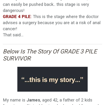
can easily be pushed back.. this stage is very
dangerous!
GRADE 4 PILE
:
This is the stage where the doctor
advises a surgery because you are at a risk of anal
cancer!
That said…
Below Is The Story Of GRADE 3 PILE
SURVIVOR
My name is
James
, aged 42, a father of 2 kids