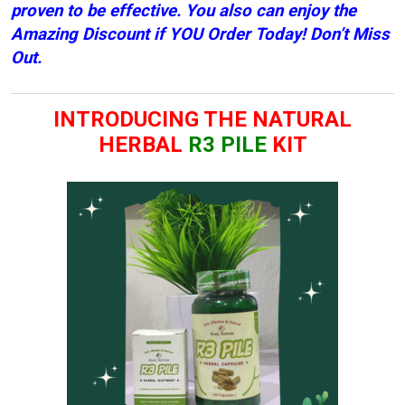
proven to be effective. You also can enjoy the
Amazing D
iscount if YOU Order Today! Don’t Miss
Out.
INTRODUCING THE NATURAL
HERBAL
R3 PILE
KIT