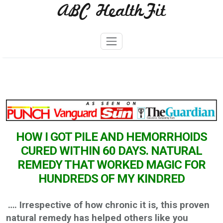
ABC HealthFit
Skip
to
content
HOW I GOT PILE AND HEMORRHOIDS
CURED WITHIN 60 DAYS. NATURAL
REMEDY THAT WORKED MAGIC FOR
HUNDREDS OF MY KINDRED
…. Irrespective of how chronic it is, this proven
natural remedy has helped others like you