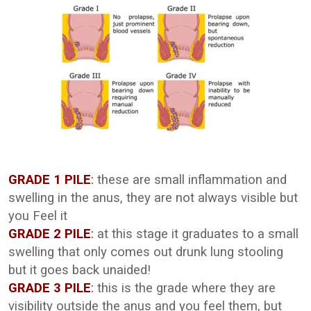
GRADE 1 PILE
:
these are small inflammation and
swelling in the anus, they are not always visible but
you Feel it
GRADE 2 PILE
:
at this stage it graduates to a small
swelling that only comes out drunk lung stooling
but it goes back unaided!
GRADE 3 PILE
:
this is the grade where they are
visibility outside the anus and you feel them, but