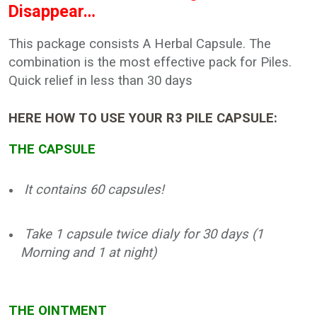
Disappear…
This package consists A Herbal Capsule. The
combination is the most effective pack for Piles.
Quick relief in less than 30 days
HERE HOW TO USE YOUR R3 PILE CAPSULE:
THE CAPSULE
It contains 60 capsules!
Take 1 capsule twice dialy for 30 days (1
Morning and 1 at night)
THE OINTMENT