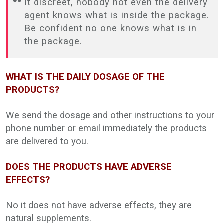
It discreet, nobody not even the delivery
agent knows what is inside the package.
Be confident no one knows what is in
the package.
WHAT IS THE DAILY DOSAGE OF THE
PRODUCTS?
We send the dosage and other instructions to your
phone number or email immediately the products
are delivered to you.
DOES THE PRODUCTS HAVE ADVERSE
EFFECTS?
No it does not have adverse effects, they are
natural supplements.