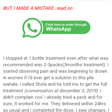
BUT, I MADE A MISTAKE…read on
I stopped at 1 bottle treatment even after what was
recommended was 2-3packs(3months treatment). I
started observing pain and was beginning to drown
in worries if i’d ever get a solution to this pile
wahala. i called Shola and he told me to get the full
treatment
(conversation at december 3, 2019)
. I
didn’t complain cos’ i already tried a pack and for
sure, It worked for me. They delivered within 24hrs
as usual and i completed the dose. I saw changes; I