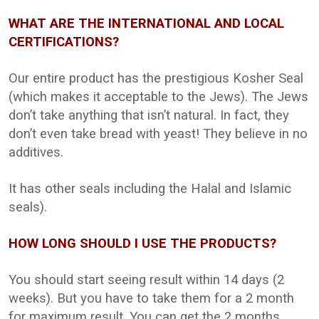
WHAT ARE THE INTERNATIONAL AND LOCAL
CERTIFICATIONS?
Our entire product has the prestigious Kosher Seal
(which makes it acceptable to the Jews). The Jews
don’t take anything that isn’t natural. In fact, they
don’t even take bread with yeast! They believe in no
additives.
It has other seals including the Halal and Islamic
seals).
HOW LONG SHOULD I USE THE PRODUCTS?
You should start seeing result within 14 days (2
weeks). But you have to take them for a 2 month
for maximum result. You can get the 2 months