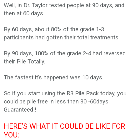
Well, in Dr. Taylor tested people at 90 days, and
then at 60 days.
By 60 days, about 80% of the grade 1-3
participants had gotten their total treatments
By 90 days, 100% of the grade 2-4 had reversed
their Pile Totally.
The fastest it’s happened was 10 days.
So if you start using the R3 Pile Pack today, you
could be pile free in less than 30 -60days.
Guaranteed!!
HERE’S WHAT IT COULD BE LIKE FOR
YOU: