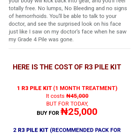
your body will kick back into gear, and you’ll feel
totally free. No lumps, No Bleeding and no signs
of hemorrhoids. You’ll be able to talk to your
doctor, and see the surprised look on his face
just like I saw on my doctor’s face when he saw
my Grade 4 Pile was gone.
HERE IS THE COST OF R3 PILE KIT
1 R3 PILE KIT (
1 MONTH TREATMENT)
It costs
₦45,000
BUT FOR TODAY,
₦25,000
BUY FOR
2
R3 PILE KIT
(RECOMMENDED PACK FOR