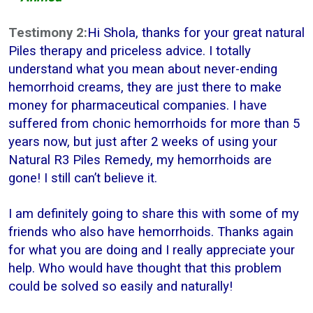
Testimony 2:
Hi Shola, thanks for your great natural
Piles therapy and priceless advice. I totally
understand what you mean about never-ending
hemorrhoid creams, they are just there to make
money for pharmaceutical companies. I have
suffered from chonic hemorrhoids for more than 5
years now, but just after 2 weeks of using your
Natural R3 Piles Remedy, my hemorrhoids are
gone! I still can’t believe it.
I am definitely going to share this with some of my
friends who also have hemorrhoids. Thanks again
for what you are doing and I really appreciate your
help. Who would have thought that this problem
could be solved so easily and naturally!