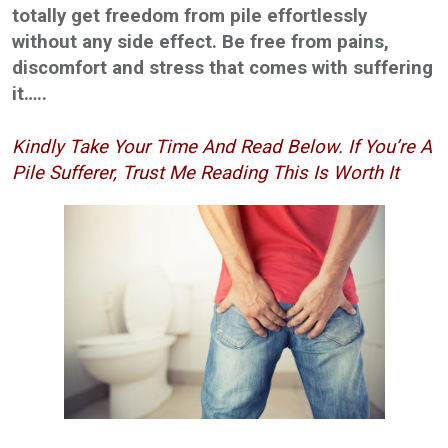
totally get freedom from pile effortlessly
without any side effect. Be free from pains,
discomfort and stress that comes with suffering
it…..
Kindly Take Your Time And Read Below. If You’re A
Pile Sufferer, Trust Me Reading This Is Worth It