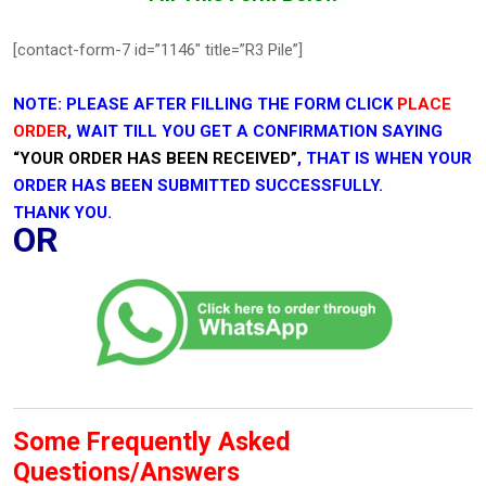
[contact-form-7 id=”1146″ title=”R3 Pile”]
NOTE: PLEASE AFTER FILLING THE FORM CLICK
PLACE
ORDER
, WAIT TILL YOU GET A CONFIRMATION SAYING
“YOUR ORDER HAS BEEN RECEIVED”
, THAT IS WHEN YOUR
ORDER HAS BEEN SUBMITTED SUCCESSFULLY.
THANK YOU.
OR
Some Frequently Asked
Questions/Answers