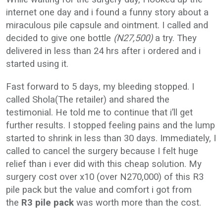
internet one day and i found a funny story about a
miraculous pile capsule and ointment. I called and
decided to give one bottle
(N27,500)
a try. They
delivered in less than 24 hrs after i ordered and i
started using it.
Fast forward to 5 days, my bleeding stopped. I
called Shola(The retailer) and shared the
testimonial. He told me to continue that i’ll get
further results. I stopped feeling pains and the lump
started to shrink in less than 30 days. Immediately, I
called to cancel the surgery because I felt huge
relief than i ever did with this cheap solution. My
surgery cost over x10 (over N270,000) of this R3
pile pack but the value and comfort i got from
the
R3 pile pack
was worth more than the cost.