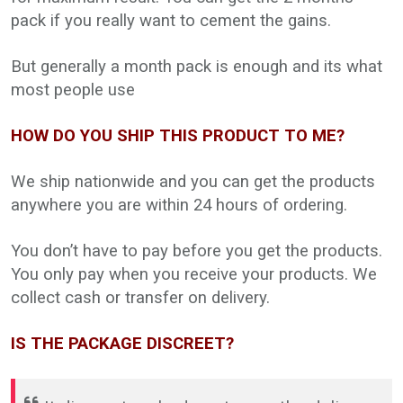
pack if you really want to cement the gains.
But generally a month pack is enough and its what
most people use
HOW DO YOU SHIP THIS PRODUCT TO ME?
We ship nationwide and you can get the products
anywhere you are within 24 hours of ordering.
You don’t have to pay before you get the products.
You only pay when you receive your products. We
collect cash or transfer on delivery.
IS THE PACKAGE DISCREET?