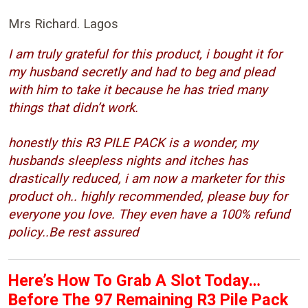
Mrs Richard. Lagos
I am truly grateful for this product, i bought it for
my husband secretly and had to beg and plead
with him to take it because he has tried many
things that didn’t work.
honestly this R3 PILE PACK is a wonder, my
husbands sleepless nights and itches has
drastically reduced, i am now a marketer for this
product oh.. highly recommended, please buy for
everyone you love. They even have a 100% refund
policy..Be rest assured
Here’s How To Grab A Slot Today…
Before The 97 Remaining R3 Pile Pack