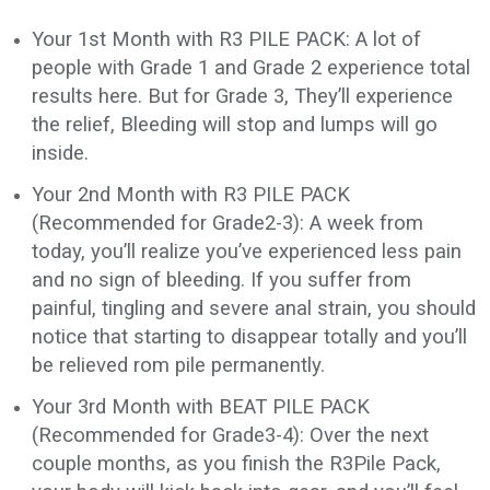
Your 1st Month with R3 PILE PACK: A lot of
people with Grade 1 and Grade 2 experience total
results here. But for Grade 3, They’ll experience
the relief, Bleeding will stop and lumps will go
inside.
Your 2nd Month with R3 PILE PACK
(Recommended for Grade2-3): A week from
today, you’ll realize you’ve experienced less pain
and no sign of bleeding. If you suffer from
painful, tingling and severe anal strain, you should
notice that starting to disappear totally and you’ll
be relieved rom pile permanently.
Your 3rd Month with BEAT PILE PACK
(Recommended for Grade3-4): Over the next
couple months, as you finish the R3Pile Pack,