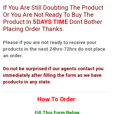
If You Are Still Doubting The Product
Or You Are Not Ready To Buy The
Product In
5DAYS TIME
Dont Bother
Placing Order Thanks.
Please if you are not ready to receive your
products in the nest 24hrs-72hrs do not place
an order.
Do not be surprised if our agents contact you
immediately after filling the form as we have
products in any state.
How To Order
Fill This Form Below