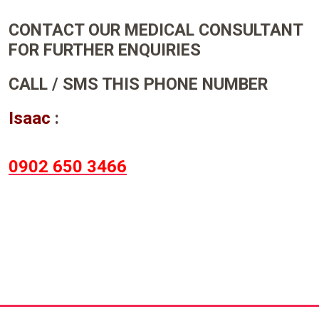
CONTACT OUR MEDICAL CONSULTANT
FOR FURTHER ENQUIRIES
CALL / SMS THIS PHONE NUMBER
Isaac
:
0902 650 3466