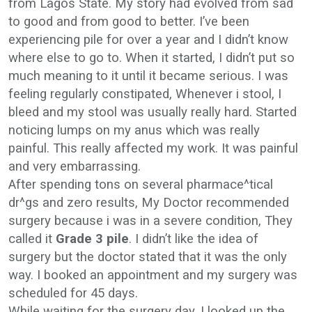
from Lagos State. My story had evolved from sad
to good and from good to better. I’ve been
experiencing pile for over a year and I didn’t know
where else to go to. When it started, I didn’t put so
much meaning to it until it became serious. I was
feeling regularly constipated, Whenever i stool, I
bleed and my stool was usually really hard. Started
noticing lumps on my anus which was really
painful. This really affected my work. It was painful
and very embarrassing.
After spending tons on several pharmace^tical
dr^gs and zero results, My Doctor recommended
surgery because i was in a severe condition, They
called it
Grade 3 pile
. I didn’t like the idea of
surgery but the doctor stated that it was the only
way. I booked an appointment and my surgery was
scheduled for 45 days.
While waiting for the surgery day, I looked up the