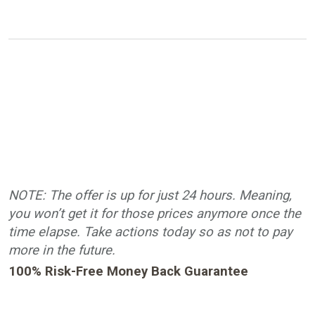
NOTE: The offer is up for just 24 hours. Meaning,
you won’t get it for those prices anymore once the
time elapse. Take actions today so as not to pay
more in the future.
100% Risk-Free Money Back Guarantee