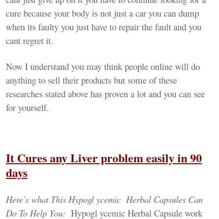
cure because your body is not just a car you can dump
when its faulty you just have to repair the fault and you
cant regret it.
Now I understand you may think people online will do
anything to sell their products but some of these
researches stated above has proven a lot and you can see
for yourself.
It Cures any Liver problem easily in 90
days
Here’s what This Hypogl ycemic Herbal
Capsules Can
Do To H
elp You:
Hypogl ycemic Herbal Capsule work