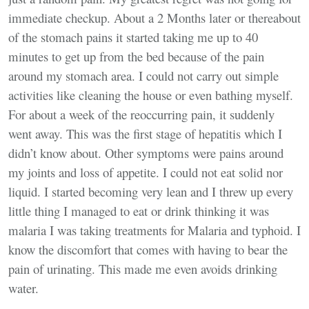
immediate checkup. About a 2 Months later or thereabout
of the stomach pains it started taking me up to 40
minutes to get up from the bed because of the pain
around my stomach area. I could not carry out simple
activities like cleaning the house or even bathing myself.
For about a week of the reoccurring pain, it suddenly
went away. This was the first stage of hepatitis which I
didn’t know about. Other symptoms were pains around
my joints and loss of appetite. I could not eat solid nor
liquid. I started becoming very lean and I threw up every
little thing I managed to eat or drink thinking it was
malaria I was taking treatments for Malaria and typhoid. I
know the discomfort that comes with having to bear the
pain of urinating. This made me even avoids drinking
water.