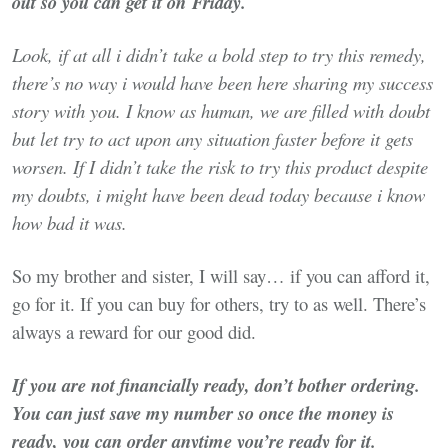
out so you can get it on Friday.
Look, if at all i didn’t take a bold step to try this remedy,
there’s no way i would have been here sharing my success
story with you. I know as human, we are filled with doubt
but let try to act upon any situation faster before it gets
worsen. If I didn’t take the risk to try this product despite
my doubts, i might have been dead today because i know
how bad it was.
So my brother and sister, I will say… if you can afford it,
go for it. If you can buy for others, try to as well. There’s
always a reward for our good did.
If you are not financially ready, don’t bother ordering.
You can just save my number so once the money is
ready, you can order anytime you’re ready for it.