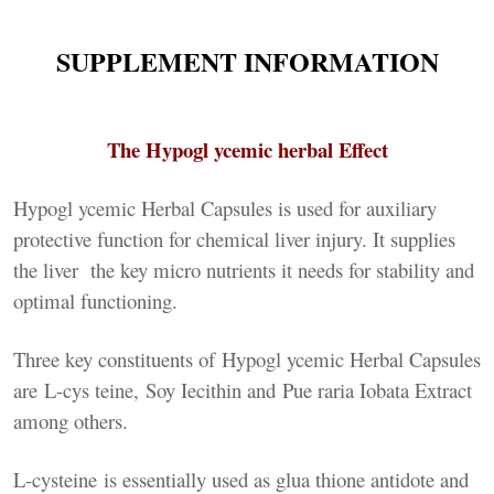
SUPPLEMENT INFORMATION
The Hypogl ycemic herbal Effect
Hypogl ycemic Herbal Capsules is used for auxiliary
protective function for chemical liver injury. It supplies
the liver the key micro nutrients it needs for stability and
optimal functioning.
Three key constituents of Hypogl ycemic Herbal Capsules
are L-cys teine, Soy Iecithin and Pue raria Iobata Extract
among others.
L-cysteine is essentially used as glua thione antidote and