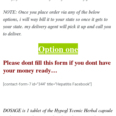
NOTE: Once you place order via any of the below
options, i will way bill it to your state so once it gets to
your state. my delivery agent will pick it up and call you
to deliver.
Option one
Please dont fill this form if you dont have
your money ready…
[contact-form-7 id=”344″ title=”Hepatitis Facebook”]
DOSAGE is 1 tablet
of the Hypogl Ycemic Herbal capsule