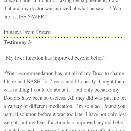
that and my doctor was amazed at what he saw…! You
are a LIFE SAVER!”
Ifunanya From Owerri
Testimony 3
“My liver function has improved beyond belief”
“Your recommendation has put all of my Docs to shame.
I have had NASH for 7 years and I honestly thought there
was nothing I could do about it – but only because my
Doctors have been so useless. All they did was put me on
a variety of different medication. I’m so glad I found your
natural solution before it was too late. I have not only lost
weight, but my liver function has improved beyond belief
which has had a massive (and very positive) effect on my