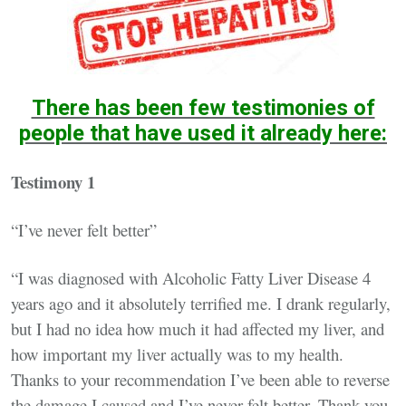
There has been few testimonies of
people that have used it already here:
Testimony 1
“I’ve never felt better”
“I was diagnosed with Alcoholic Fatty Liver Disease 4
years ago and it absolutely terrified me. I drank regularly,
but I had no idea how much it had affected my liver, and
how important my liver actually was to my health.
Thanks to your recommendation I’ve been able to reverse
the damage I caused and I’ve never felt better. Thank you