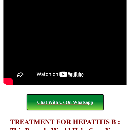
Chat With Us On Whatsapp
TREATMENT FOR HEPATITIS B :