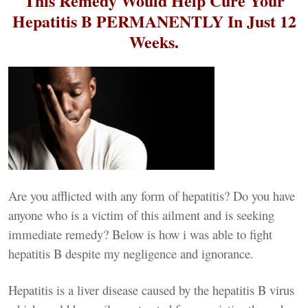
This Remedy Would Help Cure Your
Hepatitis B PERMANENTLY In Just 12
Weeks.
Are you afflicted with any form of hepatitis? Do you have
anyone who is a victim of this ailment and is seeking
immediate remedy? Below is how i was able to fight
hepatitis B despite my negligence and ignorance.
Hepatitis is a liver disease caused by the hepatitis B virus