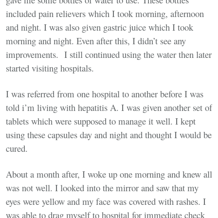
included pain relievers which I took morning, afternoon
and night. I was also given gastric juice which I took
morning and night. Even after this, I didn’t see any
improvements. I still continued using the water then later
started visiting hospitals.
I was referred from one hospital to another before I was
told i’m living with hepatitis A. I was given another set of
tablets which were supposed to manage it well. I kept
using these capsules day and night and thought I would be
cured.
About a month after, I woke up one morning and knew all
was not well. I looked into the mirror and saw that my
eyes were yellow and my face was covered with rashes. I
was able to drag myself to hospital for immediate check