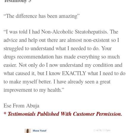
“The difference has been amazing”
“I was told I had Non-Alcoholic Steatohepatisis. The
advice and help out there are almost non-existent so I
struggled to understand what I needed to do. Your
drugs recommendation has made everything so much
easier. Not only do I now understand my condition and
what caused it, but I know EXACTLY what I need to do
to make myself better. I have already seen a great
improvement to my health.”
Ese From Abuja
* Testimonials Published With Customer Permission.