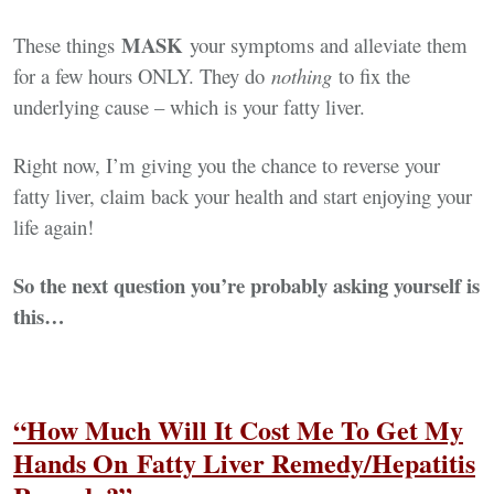
MASK
These things
your symptoms and alleviate them
for a few hours ONLY. They do
nothing
to fix the
underlying cause – which is your fatty liver.
Right now, I’m giving you the chance to reverse your
fatty liver, claim back your health and start enjoying your
life again!
So the next question you’re probably asking yourself is
this…
“How Much Will It Cost Me To Get My
Hands On Fatty Liver Remedy/Hepatitis