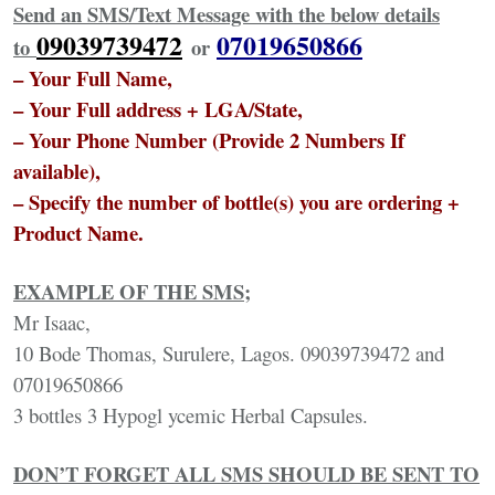
Send an SMS/Text Message with the below details
09039739472
07019650866
to
or
– Your Full Name,
– Your Full address + LGA/State,
– Your Phone Number (Provide 2 Numbers If
available),
– Specify the number of bottle(s) you are ordering +
Product Name.
EXAMPLE OF THE SMS;
Mr Isaac,
10 Bode Thomas, Surulere, Lagos. 09039739472 and
07019650866
3 bottles 3 Hypogl ycemic Herbal Capsules.
DON’T FORGET ALL SMS SHOULD BE SENT TO