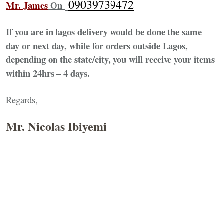
09039739472
Mr. James
On
If you are in lagos delivery would be done the same
day or next day, while for orders outside Lagos,
depending on the state/city, you will receive your items
within 24hrs – 4 days.
Regards,
Mr. Nicolas Ibiyemi