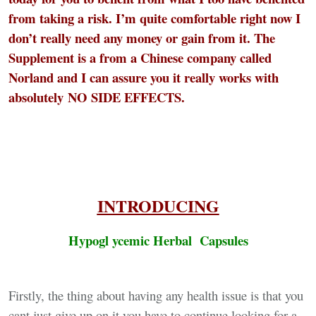
from taking a risk. I’m quite comfortable right now I
don’t really need any money or gain from it. The
Supplement is a from a Chinese company called
Norland and I can assure you it really works with
absolutely
NO SIDE EFFECTS
.
INTRODUCING
Hypogl ycemic Herbal Capsules
Firstly, the thing about having any health issue is that you
cant just give up on it you have to continue looking for a