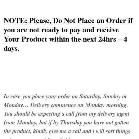
NOTE: Please, Do Not Place an Order if
you are not ready to pay and receive
Your Product within the next 24hrs – 4
days.
In case
you place your order on Saturday, Sunday or
Monday… Delivery commence on Monday morning.
You should be expecting a call from my delivery agent
from Monday, but if by Thursday you have not gotten
the product, kindly give me a call and i will sort things