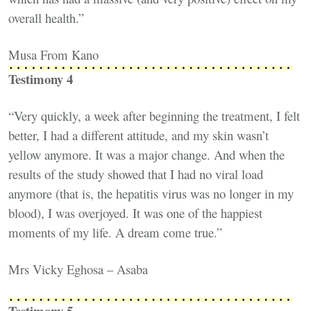
overall health.”
Musa From Kano
Testimony 4
“Very quickly, a week after beginning the treatment, I felt
better, I had a different attitude, and my skin wasn’t
yellow anymore. It was a major change. And when the
results of the study showed that I had no viral load
anymore (that is, the hepatitis virus was no longer in my
blood), I was overjoyed. It was one of the happiest
moments of my life. A dream come true.”
Mrs Vicky Eghosa – Asaba
Testimony 5