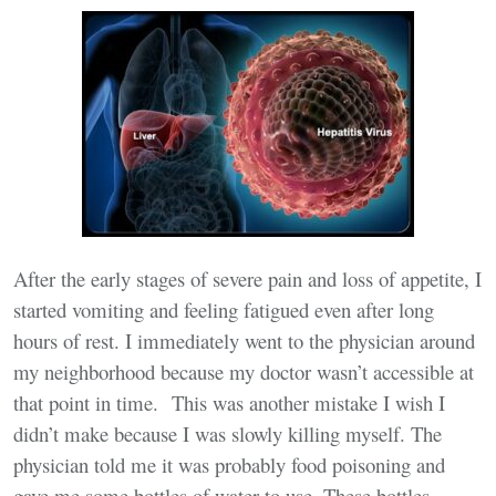
After the early stages of severe pain and loss of appetite, I
started vomiting and feeling fatigued even after long
hours of rest. I immediately went to the physician around
my neighborhood because my doctor wasn’t accessible at
that point in time. This was another mistake I wish I
didn’t make because I was slowly killing myself. The
physician told me it was probably food poisoning and
gave me some bottles of water to use. These bottles