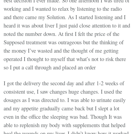
best decision I ever made. So one afternoon I was tired of
working and I wanted to relax by listening to the radio
and there came my Solution. As I started listening and I
heard it was about liver I just paid close attention to it and
noted the number down. At first I felt the price of the
Supposed treatment was outrageous but the thinking of
the money I’ve wasted and the thought of me getting
operated I thought to myself that what’s not to risk there
so I put a call through and placed an order
I got the delivery the second day and after 1-2 weeks of
consistent use, I saw changes huge changes. I used the
dosages as I was directed to. I was able to urinate easily
and my appetite gradually came back but I slept a lot
even in the office the sleeping was bad. Though It was
able to replenish my body with supplements that helped
heal the wounds on my liver. I didn’t know how it worked