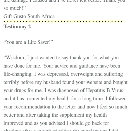
so much!”
Gift Gusto South Africa
Testimony 2
“You are a Life Saver!”
“Wisdom, I just wanted to say thank you for what you
have done for me. Your advice and guidance have been
life-changing. I was depressed, overweight and suffering
terribly before my husband found your website and bought
your drugs for me. I was diagnosed of Hepatitis B Virus
and it has tormented my health for a long time. I followed
your recommendation to the letter and now I feel so much
better and after taking the supplement my health
improved and as you advised I should go back for
checkup after a month of taking the supplement; I did