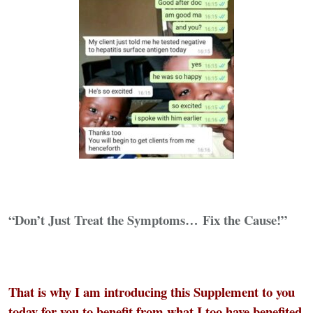
“Don’t Just Treat the Symptoms…
Fix the Cause!”
That is why I am introducing this Supplement to you
today for you to benefit from what I too have benefited