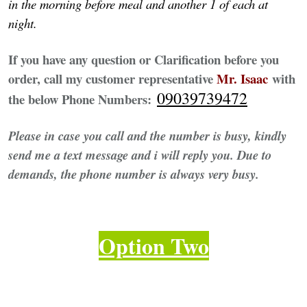
in the morning before meal and another 1 of each at
night.
If you have any question or Clarification before you
order, call my customer representative
Mr. Isaac
with
09039739472
the below Phone Numbers:
Please in case you call and the number is busy, kindly
send me a text message and i will reply you. Due to
demands, the phone number is always very busy.
Option Two