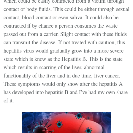
which could be easily contracted from a victim through
contact of body fluids. This could be either through sexual
contact, blood contact or even saliva. It could also be
contracted if by chance a person consumes the waste
passed out from a carrier. Slight contact with these fluids
can transmit the disease. If not treated with caution, this
hepatitis virus would gradually grow into a more severe
state which is know as the Hepatitis B. This is the state
which results in scarring of the liver, abnormal
functionality of the liver and in due time, liver cancer.
These symptoms would only show after the hepatitis A
has developed into hepatitis B and I’ve had my own share
of it.