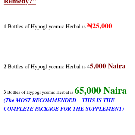
Remedy?”
₦25,000
1
Bottles of Hypogl ycemic Herbal is
5,000 Naira
2
Bottles of Hypogl ycemic Herbal is
4
65,000 Naira
3
Bottles of Hypogl ycemic Herbal is
(The MOST RECOMMENDED – THIS IS THE
COMPLETE PACKAGE FOR THE SUPPLEMENT)