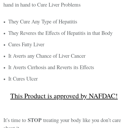
hand in hand to Cure Liver Problems
They Cure Any Type of Hepatitis
They Reveres the Effects of Hepatitis in that Body
Cures Fatty Liver
It Averts any Chance of Liver Cancer
It Averts Cirrhosis and Reverts its Effects
It Cures Ulcer
This Product is approved by NAFDAC!
STOP
It’s time to
treating your body like you don’t care
about it.