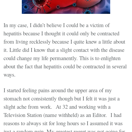
In my case, I didn’t believe I could be a victim of
hepatitis because I thought it could only be contracted
from living recklessly because I quite knew a little about
it. Little did I know that a slight contact with the disease
could change my life permanently. This is to enlighten
about the fact that hepatitis could be contracted in several
ways.
I started feeling pains around the upper area of my
stomach not consistently though but I felt it was just a
slight ache from work. At 32 and working with a
Television Station (name withheld) as an Editor. I had
reasons to always sit for long hours so I assumed it was
just a random pain. My greatest regret was not going for