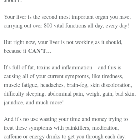
Your liver is the second most important organ you have,
carrying out over 800 vital functions all day, every day!
But right now, your liver is not working as it should,
CAN’T…
because it
It’s full of fat, toxins and inflammation – and this is
causing all of your current symptoms, like tiredness,
muscle fatigue, headaches, brain-fog, skin discoloration,
difficulty sleeping, abdominal pain, weight gain, bad skin,
jaundice, and much more!
And it’s no use wasting your time and money trying to
treat these symptoms with painkillers, medication,
caffeine or energy drinks to get you through each day.