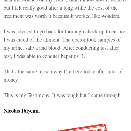
but I felt really good after a long while the cost of the
treatment was worth it because it worked like wonders.
I was advised to go back for thorough check up to ensure
I was cured of the ailment. The doctor took samples of
my urine, saliva and blood. After conducting test after
test, I was able to conquer hepatitis B.
That’s the same reason why I’m here today after a lot of
money.
This is my Testimony. It was tough but I came through.
Nicolas Ibiyemi.