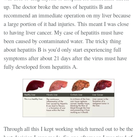
up. The doctor broke the news of hepatitis B and
recommend an immediate operation on my liver because
a large portion of it had injuries. This meant I was close
to having liver cancer. My case of hepatitis must have
been caused by contaminated water. The tricky thing
about hepatitis B is you’d only start experiencing full
symptoms after about 21 days after the virus must have
fully developed from hepatitis A.
Through all this I kept working which turned out to be the