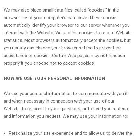
We may also place small data files, called “cookies,” in the
browser file of your computer’s hard drive. These cookies
automatically identify your browser to our server whenever you
interact with the Website. We use the cookies to record Website
statistics. Most browsers automatically accept the cookies, but
you usually can change your browser setting to prevent the
acceptance of cookies. Certain Web pages may not function
properly if you choose not to accept cookies.
HOW WE USE YOUR PERSONAL INFORMATION
We use your personal information to communicate with you if
and when necessary in connection with your use of our
Website, to respond to your questions, or to send you material
and information you request. We may use your information to:
Personalize your site experience and to allow us to deliver the