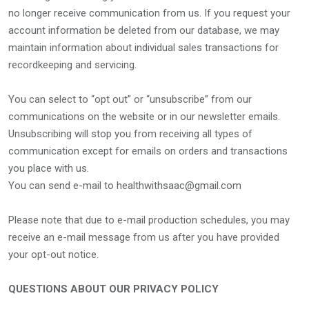
no longer receive communication from us. If you request your
account information be deleted from our database, we may
maintain information about individual sales transactions for
recordkeeping and servicing.
You can select to “opt out” or “unsubscribe” from our
communications on the website or in our newsletter emails.
Unsubscribing will stop you from receiving all types of
communication except for emails on orders and transactions
you place with us.
You can send e-mail to healthwithsaac@gmail.com
Please note that due to e-mail production schedules, you may
receive an e-mail message from us after you have provided
your opt-out notice.
QUESTIONS ABOUT OUR PRIVACY POLICY