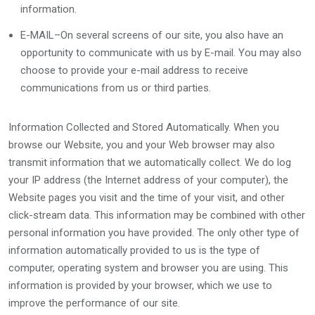
information.
E-MAIL–On several screens of our site, you also have an
opportunity to communicate with us by E-mail. You may also
choose to provide your e-mail address to receive
communications from us or third parties.
Information Collected and Stored Automatically. When you
browse our Website, you and your Web browser may also
transmit information that we automatically collect. We do log
your IP address (the Internet address of your computer), the
Website pages you visit and the time of your visit, and other
click-stream data. This information may be combined with other
personal information you have provided. The only other type of
information automatically provided to us is the type of
computer, operating system and browser you are using. This
information is provided by your browser, which we use to
improve the performance of our site.