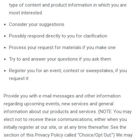
type of content and product information in which you are
most interested.
Consider your suggestions
Possibly respond directly to you for clarification
Process your request for materials if you make one
Try to and answer your questions if you ask them
Register you for an event, contest or sweepstakes, if you
request it
Provide you with e-mail messages and other information
regarding upcoming events, new services and general
information about our products and services. (NOTE: You may
elect not to receive these communications, either when you
initially register at our site, or at any time thereafter. See the
section of this Privacy Policy called “Choice/Opt Out.”) We may