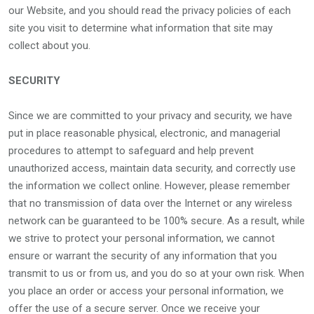
our Website, and you should read the privacy policies of each
site you visit to determine what information that site may
collect about you.
SECURITY
Since we are committed to your privacy and security, we have
put in place reasonable physical, electronic, and managerial
procedures to attempt to safeguard and help prevent
unauthorized access, maintain data security, and correctly use
the information we collect online. However, please remember
that no transmission of data over the Internet or any wireless
network can be guaranteed to be 100% secure. As a result, while
we strive to protect your personal information, we cannot
ensure or warrant the security of any information that you
transmit to us or from us, and you do so at your own risk. When
you place an order or access your personal information, we
offer the use of a secure server. Once we receive your