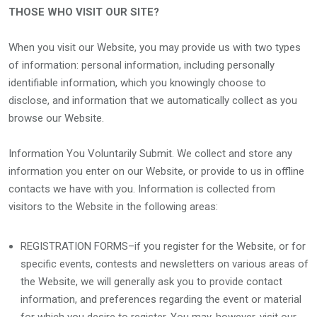
THOSE WHO VISIT OUR SITE?
When you visit our Website, you may provide us with two types
of information: personal information, including personally
identifiable information, which you knowingly choose to
disclose, and information that we automatically collect as you
browse our Website.
Information You Voluntarily Submit. We collect and store any
information you enter on our Website, or provide to us in offline
contacts we have with you. Information is collected from
visitors to the Website in the following areas:
REGISTRATION FORMS–if you register for the Website, or for
specific events, contests and newsletters on various areas of
the Website, we will generally ask you to provide contact
information, and preferences regarding the event or material