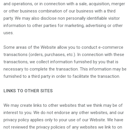
and operations, or in connection with a sale, acquisition, merger
or other business combination of our business with a third
party. We may also disclose non personally identifiable visitor
information to other parties for marketing, advertising or other
uses.
Some areas of the Website allow you to conduct e-commerce
transactions (orders, purchases, etc.). In connection with these
transactions, we collect information furnished by you that is
necessary to complete the transaction. This information may be
furnished to a third party in order to facilitate the transaction.
LINKS TO OTHER SITES
We may create links to other websites that we think may be of
interest to you. We do not endorse any other websites, and our
privacy policy applies only to your use of our Website. We have
not reviewed the privacy policies of any websites we link to on