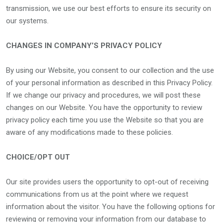
transmission, we use our best efforts to ensure its security on
our systems.
CHANGES IN COMPANY’S PRIVACY POLICY
By using our Website, you consent to our collection and the use
of your personal information as described in this Privacy Policy.
If we change our privacy and procedures, we will post these
changes on our Website. You have the opportunity to review
privacy policy each time you use the Website so that you are
aware of any modifications made to these policies.
CHOICE/OPT OUT
Our site provides users the opportunity to opt-out of receiving
communications from us at the point where we request
information about the visitor. You have the following options for
reviewing or removing your information from our database to