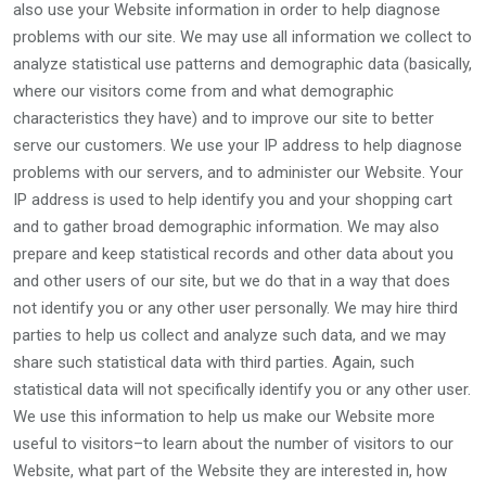
also use your Website information in order to help diagnose
problems with our site. We may use all information we collect to
analyze statistical use patterns and demographic data (basically,
where our visitors come from and what demographic
characteristics they have) and to improve our site to better
serve our customers. We use your IP address to help diagnose
problems with our servers, and to administer our Website. Your
IP address is used to help identify you and your shopping cart
and to gather broad demographic information. We may also
prepare and keep statistical records and other data about you
and other users of our site, but we do that in a way that does
not identify you or any other user personally. We may hire third
parties to help us collect and analyze such data, and we may
share such statistical data with third parties. Again, such
statistical data will not specifically identify you or any other user.
We use this information to help us make our Website more
useful to visitors–to learn about the number of visitors to our
Website, what part of the Website they are interested in, how