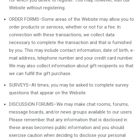
for which you desire to register. You may, however, visit our
Website without registering.
ORDER FORMS–Some areas of the Website may allow you to
order products or services, whether or not for a fee. In
connection with these transactions, we collect data
necessary to complete the transaction and that is furnished
by you. This may include contact information, date of birth, e-
mail address, telephone number and your credit card number.
We may also collect information about gift recipients so that
we can fulfill the gift purchase.
SURVEYS–At times, you may be asked to complete survey
questions that appear on the Website.
DISCUSSION FORUMS–We may make chat rooms, forums,
message boards, and/or news groups available to our users.
Please remember that any information that is disclosed in
these areas becomes public information and you should
exercise caution when deciding to disclose your personal