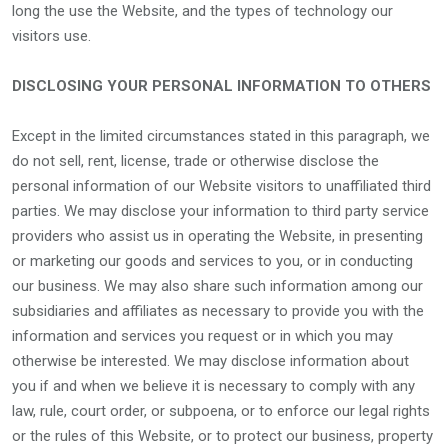
long the use the Website, and the types of technology our
visitors use.
DISCLOSING YOUR PERSONAL INFORMATION TO OTHERS
Except in the limited circumstances stated in this paragraph, we
do not sell, rent, license, trade or otherwise disclose the
personal information of our Website visitors to unaffiliated third
parties. We may disclose your information to third party service
providers who assist us in operating the Website, in presenting
or marketing our goods and services to you, or in conducting
our business. We may also share such information among our
subsidiaries and affiliates as necessary to provide you with the
information and services you request or in which you may
otherwise be interested. We may disclose information about
you if and when we believe it is necessary to comply with any
law, rule, court order, or subpoena, or to enforce our legal rights
or the rules of this Website, or to protect our business, property