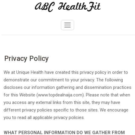
ABC HealthFit
Skip
to
content
Privacy Policy
We at Unique Health have created this privacy policy in order to
demonstrate our commitment to your privacy. The following
discloses our information gathering and dissemination practices
for this Website (www.topdealnaija.com). Please note that when
you access any external links from this site, they may have
different privacy policies specific to those sites. We encourage
you to read all applicable privacy policies.
WHAT PERSONAL INFORMATION DO WE GATHER FROM