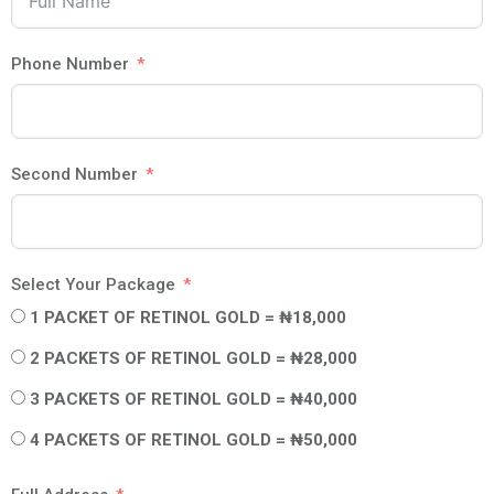
Phone Number
Second Number
Select Your Package
1 PACKET OF RETINOL GOLD = ₦18,000
2 PACKETS OF RETINOL GOLD = ₦28,000
3 PACKETS OF RETINOL GOLD = ₦40,000
4 PACKETS OF RETINOL GOLD = ₦50,000