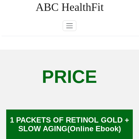
Skip
ABC HealthFit
to
content
PRICE
1 PACKETS OF RETINOL GOLD +
SLOW AGING(Online Ebook)