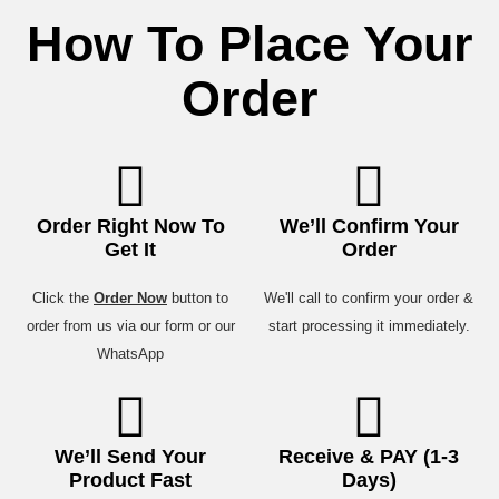
How To Place Your
Order
Order Right Now To
We’ll Confirm Your
Get It
Order
Click the
Order Now
button to
We'll call to confirm your order &
order from us via our form or our
start processing it immediately.
WhatsApp
We’ll Send Your
Receive & PAY (1-3
Product Fast
Days)