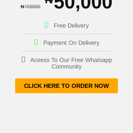
50,000
₦
105000
Free Delivery
Payment On Delivery
Aceess To Our Free Whatsapp
Community
CLICK HERE TO ORDER NOW