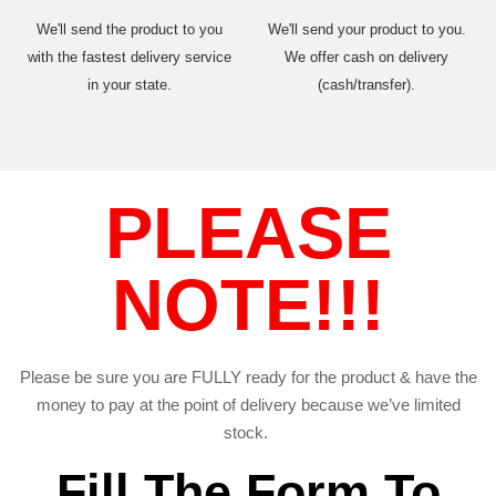
We'll send the product to you
We'll send your product to you.
with the fastest delivery service
We offer cash on delivery
in your state.
(cash/transfer).
PLEASE
NOTE!!!
Please be sure you are FULLY ready for the product & have the
money to pay at the point of delivery because we’ve limited
stock.
Fill The Form To