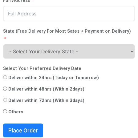
Full Address
State (Free Delivery For Most Sates + Payment on Delivery)
Select Your Preferred Delivery Date
Deliver within 24hrs (Today or Tomorrow)
Deliver within 48hrs (Within 2days)
Deliver within 72hrs (Within 3days)
Others
Place Order