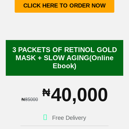
CLICK HERE TO ORDER NOW
3 PACKETS OF RETINOL GOLD
MASK + SLOW AGING(Online
Ebook)
40,000
₦
₦
85000
Free Delivery