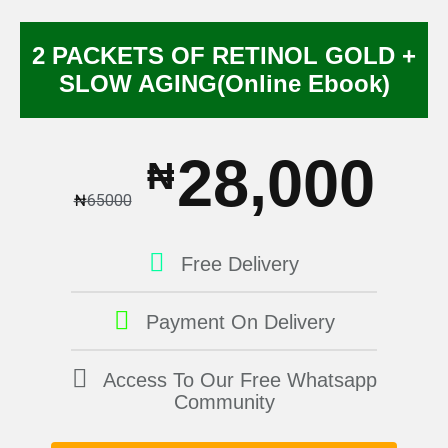
2 PACKETS OF RETINOL GOLD +
SLOW AGING(Online Ebook)
28,000
₦
₦
65000
Free Delivery
Payment On Delivery
Access To Our Free Whatsapp
Community