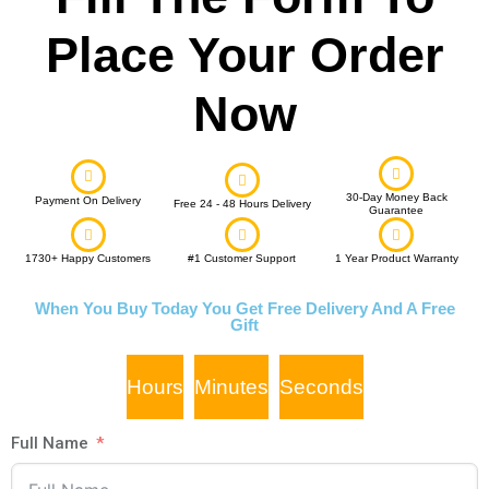
Place Your Order
Now
30-Day Money Back
Payment On Delivery
Free 24 - 48 Hours Delivery
Guarantee
1730+ Happy Customers
#1 Customer Support
1 Year Product Warranty
When You Buy Today You Get Free Delivery And A Free
Gift
Hours
Minutes
Seconds
Full Name