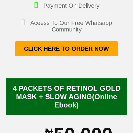
Payment On Delivery
Aceess To Our Free Whatsapp
Community
CLICK HERE TO ORDER NOW
4 PACKETS OF RETINOL GOLD
MASK + SLOW AGING(Online
Ebook)
₦