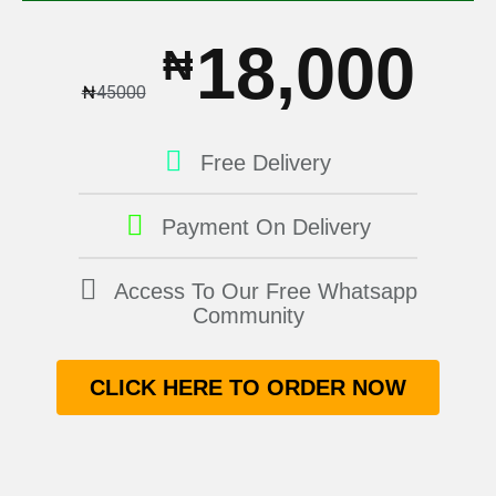
18,000
₦
₦
45000
Free Delivery
Payment On Delivery
Access To Our Free Whatsapp
Community
CLICK HERE TO ORDER NOW