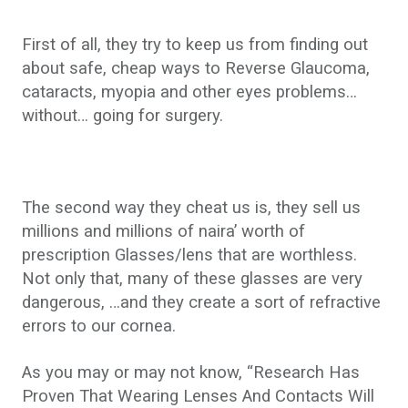
First of all, they try to keep us from finding out
about safe, cheap ways to Reverse Glaucoma,
cataracts, myopia and other eyes problems…
without… going for surgery.
The second way they cheat us is, they sell us
millions and millions of naira’ worth of
prescription Glasses/lens that are worthless.
Not only that, many of these glasses are very
dangerous, …and they create a sort of refractive
errors to our cornea.
As you may or may not know, “Research Has
Proven That Wearing Lenses And Contacts Will