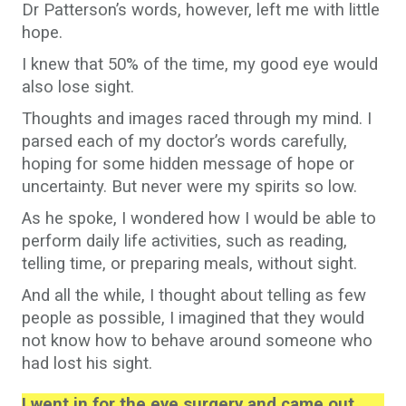
Dr Patterson’s words, however, left me with little
hope.
I knew that 50% of the time, my good eye would
also lose sight.
Thoughts and images raced through my mind. I
parsed each of my doctor’s words carefully,
hoping for some hidden message of hope or
uncertainty. But never were my spirits so low.
As he spoke, I wondered how I would be able to
perform daily life activities, such as reading,
telling time, or preparing meals, without sight.
And all the while, I thought about telling as few
people as possible, I imagined that they would
not know how to behave around someone who
had lost his sight.
I went in for the eye surgery and came out