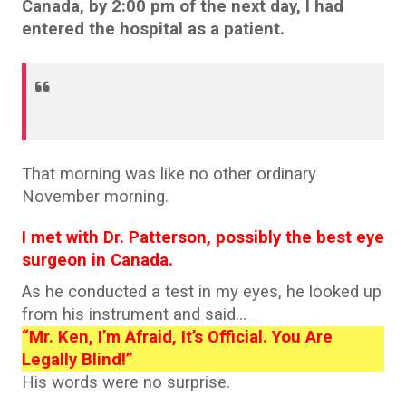
Canada, by 2:00 pm of the next day, I had
entered the hospital as a patient.
That morning was like no other ordinary
November morning.
I met with Dr. Patterson, possibly the best eye
surgeon in Canada.
As he conducted a test in my eyes, he looked up
from his instrument and said…
“Mr. Ken, I’m Afraid, It’s Official. You Are
Legally Blind!”
His words were no surprise.