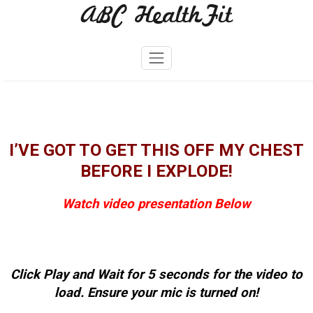
ABC HealthFit
Skip
to
content
I’VE GOT TO GET THIS OFF MY CHEST
BEFORE I EXPLODE!
Watch video presentation Below
Click Play and Wait for 5 seconds for the video to
load. Ensure your mic is turned on!