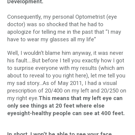
Development.
Consequently, my personal Optometrist (eye
doctor) was so shocked that he had to
apologize for telling me in the past that “I may
have to wear my glasses all my life”
Well, I wouldn’t blame him anyway, it was never
his fault….But before I tell you exactly how I got
to surprise everyone with my results (which am
about to reveal to you right here), let me tell you
my sad story…As of May 2011, I had a visual
prescription of 20/400 on my left and 20/250 on
my right eye.
This means that my left eye can
only see things at 20 feet where else
eyesight-healthy people can see at 400 feet.
In short, I won’t be able to see your face