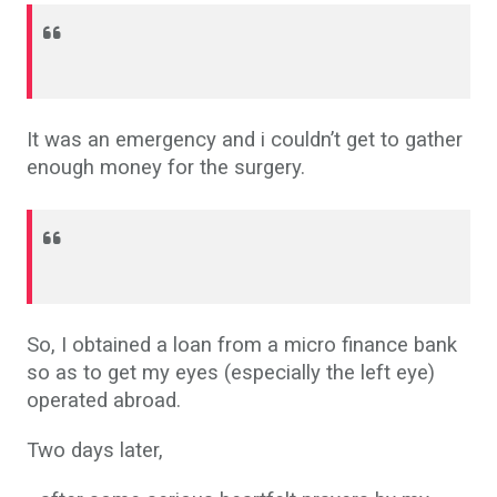
It was an emergency and i couldn’t get to gather
enough money for the surgery.
So, I obtained a loan from a micro finance bank
so as to get my eyes (especially the left eye)
operated abroad.
Two days later,