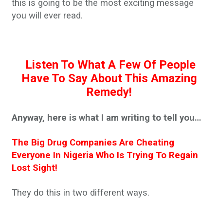
this is going to be the most exciting message
you will ever read.
Listen To What A Few Of People
Have To Say About This Amazing
Remedy!
Anyway, here is what I am writing to tell you…
The Big Drug Companies Are Cheating
Everyone In Nigeria Who Is Trying To Regain
Lost Sight!
They do this in two different ways.