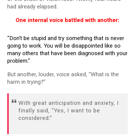
had already elapsed.
One internal voice battled with another:
“Don’t be stupid and try something that is never
going to work. You will be disappointed like so
many others that have been diagnosed with your
problem.”
But another, louder, voice asked, “What is the
harm in trying?”
With great anticipation and anxiety, I
finally said, “Yes, I want to be
considered.”