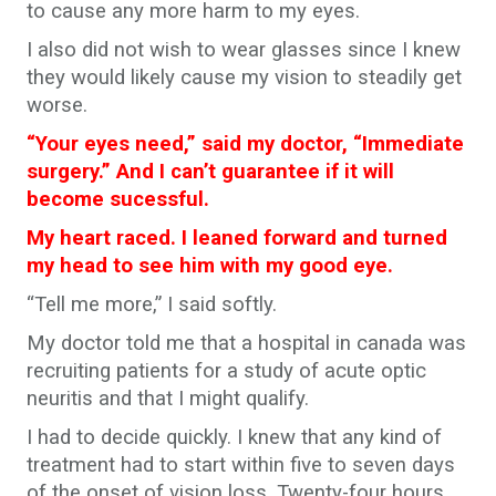
to cause any more harm to my eyes.
I also did not wish to wear glasses since I knew
they would likely cause my vision to steadily get
worse.
“Your eyes need,” said my doctor, “Immediate
surgery.” And I can’t guarantee if it will
become sucessful.
My heart raced. I leaned forward and turned
my head to see him with my good eye.
“Tell me more,” I said softly.
My doctor told me that a hospital in canada was
recruiting patients for a study of acute optic
neuritis and that I might qualify.
I had to decide quickly. I knew that any kind of
treatment had to start within five to seven days
of the onset of vision loss. Twenty-four hours