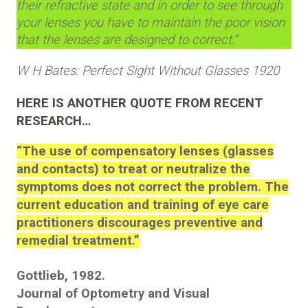
their refractive state and in order to see through
your lenses you have to maintain the poor vision
that the lenses are designed to correct.”
W H Bates: Perfect Sight Without Glasses 1920
HERE IS ANOTHER QUOTE FROM RECENT
RESEARCH…
“The use of compensatory lenses (glasses
and contacts) to treat or neutralize the
symptoms does not correct the problem. The
current education and training of eye care
practitioners discourages preventive and
remedial treatment.”
Gottlieb, 1982.
Journal of Optometry and Visual