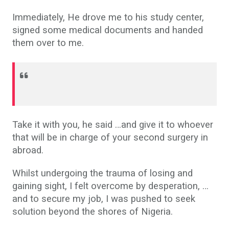
Immediately, He drove me to his study center,
signed some medical documents and handed
them over to me.
Take it with you, he said …and give it to whoever
that will be in charge of your second surgery in
abroad.
Whilst undergoing the trauma of losing and
gaining sight, I felt overcome by desperation, …
and to secure my job, I was pushed to seek
solution beyond the shores of Nigeria.