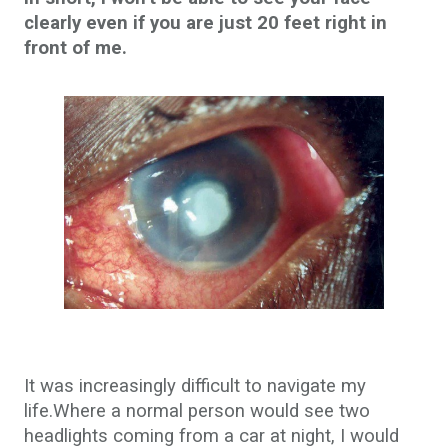
clearly even if you are just 20 feet right in
front of me.
It was increasingly difficult to navigate my
life.Where a normal person would see two
headlights coming from a car at night, I would