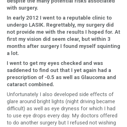
despite the many potential risks associated
with surgery.
In early 2012 I went to a reputable clinic to
undergo LASIK. Regrettably, my surgery did
not provide me with the results I hoped for. At
first my vision did seem clear, but within 3
months after surgery I found myself squinting
a lot.
I went to get my eyes checked and was
saddened to find out that I yet again had a
prescription of -0.5 as well as Glaucoma and
cataract combined.
Unfortunately I also developed side effects of
glare around bright lights (night driving became
difficult) as well as eye dryness for which I had
to use eye drops every day. My doctors offered
to do another surgery but I refused not wishing