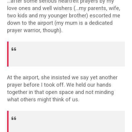
…after some serious heartfelt prayers by my
love ones and well wishers (…my parents, wife,
two kids and my younger brother) escorted me
down to the airport (my mum is a dedicated
prayer warrior, though).
At the airport, she insisted we say yet another
prayer before I took off. We held our hands
together in that open space and not minding
what others might think of us.