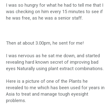
I was so hungry for what he had to tell me that I
was checking on him every 15 minutes to see if
he was free, as he was a senior staff.
Then at about 3.00pm, he sent for me!
I was nervous as he sat me down, and started
revealing hard known secret of improving bad
eyes Naturally using plant extract combinations.
Here is a picture of one of the Plants he
revealed to me which has been used for years in
Asia to treat and manage tough eyesight
problems.