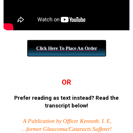
Click Here To Place An Order
OR
Prefer reading as text instead?
Read the
transcript below!
A Publication by Officer Kenneth. I. E,
…former Glaucoma/Cataracts Sufferer!