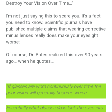
Destroy Your Vision Over Time…”
I’m not just saying this to scare you. It’s a fact
you need to know. Scientific journals have
published multiple claims that wearing corrective
minus lenses really does make your eyesight
worse:
Of course, Dr. Bates realized this over 90 years
ago… when he quotes…
“If glasses are worn continuously over time the
poor vision will generally become worse.
Essentially what glasses do is lock the eyes into