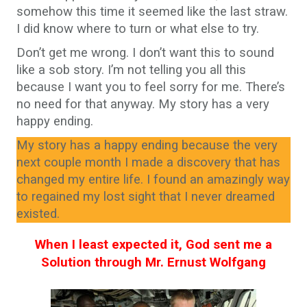
somehow this time it seemed like the last straw.
I did know where to turn or what else to try.
Don’t get me wrong. I don’t want this to sound
like a sob story. I’m not telling you all this
because I want you to feel sorry for me. There’s
no need for that anyway. My story has a very
happy ending.
My story has a happy ending because the very
next couple month I made a discovery that has
changed my entire life. I found an amazingly way
to regained my lost sight that I never dreamed
existed.
When I least expected it, God sent me a
Solution through Mr. Ernust Wolfgang