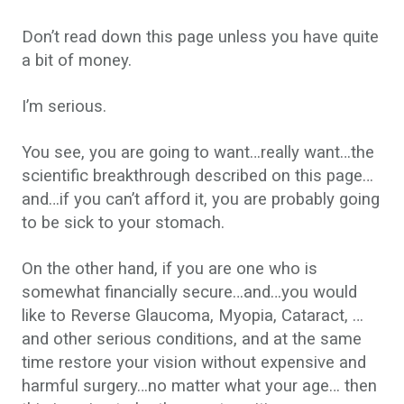
Don’t read down this page unless you have quite
a bit of money.
I’m serious.
You see, you are going to want…really want…the
scientific breakthrough described on this page…
and…if you can’t afford it, you are probably going
to be sick to your stomach.
On the other hand, if you are one who is
somewhat financially secure…and…you would
like to Reverse Glaucoma, Myopia, Cataract, …
and other serious conditions, and at the same
time restore your vision without expensive and
harmful surgery…no matter what your age… then