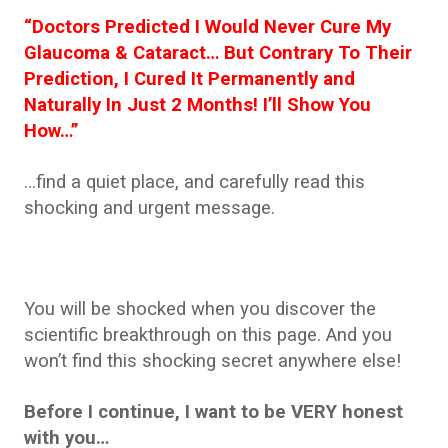
“Doctors Predicted I Would Never Cure My
Glaucoma & Cataract… But Contrary To Their
Prediction, I Cured It Permanently and
Naturally In Just 2 Months! I’ll Show You
How…”
…find a quiet place, and carefully read this
shocking and urgent message.
You will be shocked when you discover the
scientific breakthrough on this page. And you
won’t find this shocking secret anywhere else!
Before I continue, I want to be VERY honest
with you…