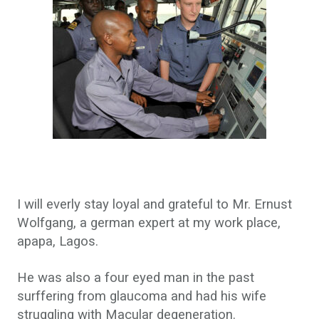
I will everly stay loyal and grateful to Mr. Ernust
Wolfgang, a german expert at my work place,
apapa, Lagos.
He was also a four eyed man in the past
surffering from glaucoma and had his wife
struggling with Macular degeneration.