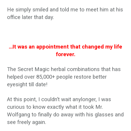
He simply smiled and told me to meet him at his
office later that day.
…It was an appointment that changed my life
forever.
The Secret Magic herbal combinations that has
helped over 85,000+ people restore better
eyesight till date!
At this point, I couldn’t wait anylonger, I was
curious to know exactly what it took Mr.
Wolfgang to finally do away with his glasses and
see freely again.