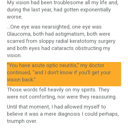
My vision had been troublesome all my life and,
during the last year, had gotten exponentially
worse.
…One eye was nearsighted, one eye was
Glaucoma, both had astigmatism, both were
scarred from sloppy radial keratotomy surgery
and both eyes had cataracts obstructing my
vision.
“You have acute optic neuritis,” my doctor
continued, “and I don’t know if you’ll get your
vision back.”
Those words fell heavily on my spirits. They
were not comforting, nor were they reassuring.
Until that moment, I had allowed myself to
believe it was a mere diagnosis I could perhaps,
triumph over.