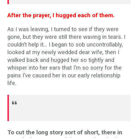
After the prayer, I hugged each of them.
As I was leaving, I turned to see if they were
gone, but they were still there waving in tears. I
couldn’t help it… I began to sob uncontrollably,
looked at my newly wedded dear wife, then I
walked back and hugged her so tightly and
whisper into her ears that I’m so sorry for the
pains I’ve caused her in our early relationship
life.
To cut the long story sort of short, there in