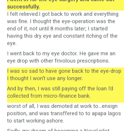
successfully.
I felt relieved.I got back to work and everything
was fine. I thought the eye-operation was the
end of it, not until 8 months later; I started
having this dry eye and constant itching of the
eye.
I went back to my eye doctor. He gave me an
eye drop with other frivolous prescriptions.
I was so sad to have gone back to the eye-drop
I thought I won’t use any longer.
And by then, I was still paying off the loan I’d
collected from micro-finance bank.
worst of all, I was demoted at work to…ensign
position, and was transffered to to apapa lagos
to start working ashore.