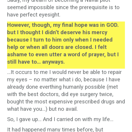
Sadly, my dream of becoming a Naval pilot
seemed impossible since the prerequisite is to
have perfect eyesight.
However, though, my final hope was in GOD.
but I thought I didn’t deserve his mercy
because I turn to him only when I needed
help or when all doors are closed. I felt
ashame to even utter a word of prayer, but I
still have to… anyways.
…It occurs to me I would never be able to repair
my eyes – no matter what i do, because I have
already done everthing humanly possible (met
with the best doctors, did eye surgery twice,
bought the most expensive prescribed drugs and
what have you…) but no avail.
So, I gave up… And I carried on with my life…
It had happened many times before, but