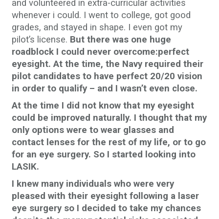
and volunteered in extra-curricular activities
whenever i could. I went to college, got good
grades, and stayed in shape. I even got my
pilot’s license.
But there was one huge
roadblock I could never overcome:perfect
eyesight. At the time, the Navy required their
pilot candidates to have perfect 20/20 vision
in order to qualify – and I wasn’t even close.
At the time I did not know that my eyesight
could be improved naturally. I thought that my
only options were to wear glasses and
contact lenses for the rest of my life, or to go
for an eye surgery. So I started looking into
LASIK.
I knew many individuals who were very
pleased with their eyesight following a laser
eye surgery so I decided to take my chances