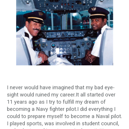
I never would have imagined that my bad eye-
sight would ruined my career.It all started over
11 years ago as I try to fulfill my dream of
becoming a Navy fighter pilot.I did everything I
could to prepare myself to become a Naval pilot.
I played sports, was involved in student council,