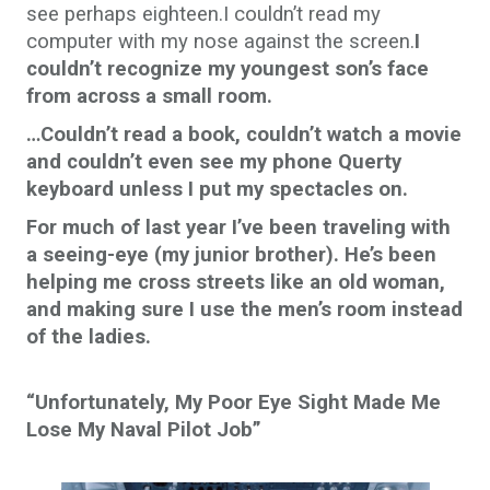
see perhaps eighteen.I couldn’t read my
computer with my nose against the screen.
I
couldn’t recognize my youngest son’s face
from across a small room.
…Couldn’t read a book, couldn’t watch a movie
and couldn’t even see my phone Querty
keyboard unless I put my spectacles on.
For much of last year I’ve been traveling with
a seeing-eye (my junior brother). He’s been
helping me cross streets like an old woman,
and making sure I use the men’s room instead
of the ladies.
“Unfortunately, My Poor Eye Sight Made Me
Lose My Naval Pilot Job”