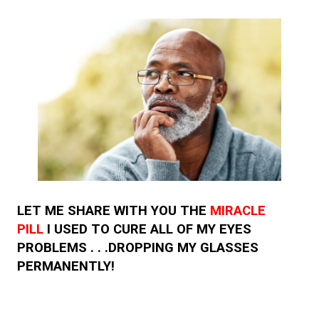
LET ME SHARE WITH YOU THE
MIRACLE
PILL
I USED TO CURE ALL OF MY EYES
PROBLEMS . . .DROPPING MY GLASSES
PERMANENTLY!