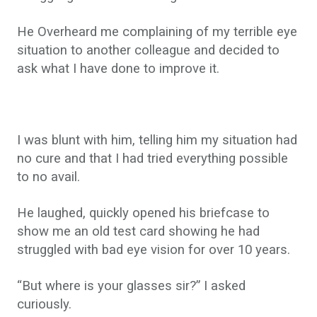
He Overheard me complaining of my terrible eye
situation to another colleague and decided to
ask what I have done to improve it.
I was blunt with him, telling him my situation had
no cure and that I had tried everything possible
to no avail.
He laughed, quickly opened his briefcase to
show me an old test card showing he had
struggled with bad eye vision for over 10 years.
“But where is your glasses sir?” I asked
curiously.