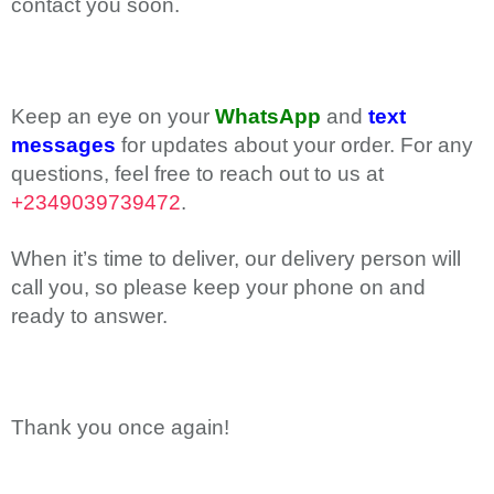
contact you soon.
Keep an eye on your
WhatsApp
and
text
messages
for updates about your order. For any
questions, feel free to reach out to us at
+2349039739472
.
When it’s time to deliver, our delivery person will
call you, so please keep your phone on and
ready to answer.
Thank you once again!