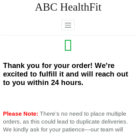
Skip
ABC HealthFit
to
content
Thank you for your order! We’re
excited to fulfill it and will reach out
to you within 24 hours.
Please Note:
There’s no need to place multiple
orders, as this could lead to duplicate deliveries.
We kindly ask for your patience—our team will